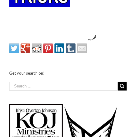
by
Get your search on!