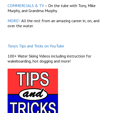
COMMERCIALS & TV
– On the tube with Tony, Mike
Murphy, and Grandma Murphy.
MORE!
All the rest from an amazing career in, on, and
over the water.
Tony’s Tips and Tricks on YouTube
100+ Water Skiing Videos including instruction for
wakeboarding, hot dogging and more!