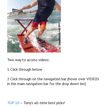
Two way to access videos:
1 Click through below
2 Click through on the navigation bar (hover over VIDEOS
in the main navigation bar for the drop down list)
TOP 10
– Tony’s all-time best picks!