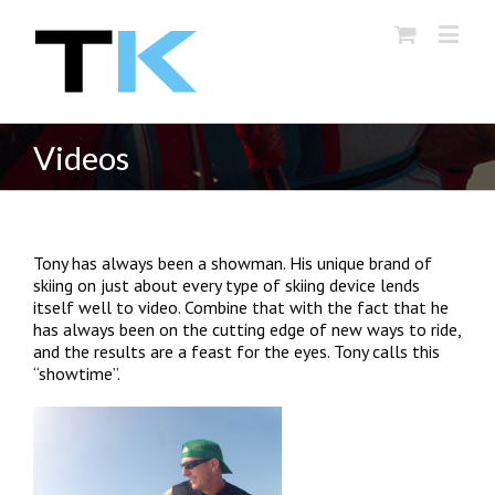
Videos
Tony has always been a showman. His unique brand of
skiing on just about every type of skiing device lends
itself well to video. Combine that with the fact that he
has always been on the cutting edge of new ways to ride,
and the results are a feast for the eyes. Tony calls this
“showtime”.