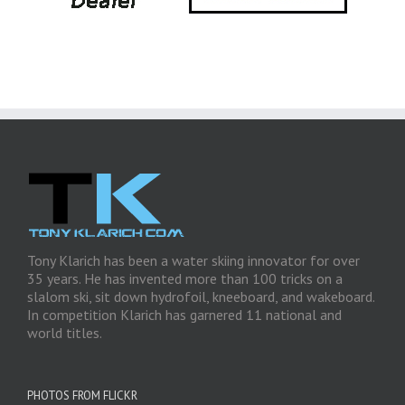
Tony Klarich has been a water skiing innovator for over
35 years. He has invented more than 100 tricks on a
slalom ski, sit down hydrofoil, kneeboard, and wakeboard.
In competition Klarich has garnered 11 national and
world titles.
PHOTOS FROM FLICKR