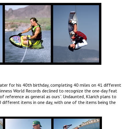
ter for his 40th birthday, completing 40 miles on 41 different
uinness World Records declined to recognize the one-day feat
y of reference as general as ours”. Undaunted, Klarich plans to
0 different items in one day, with one of the items being the