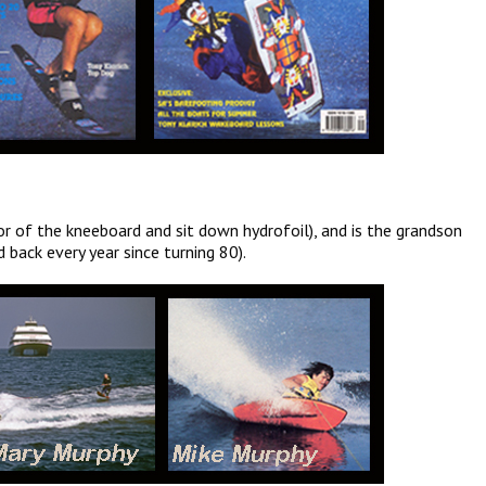
r of the kneeboard and sit down hydrofoil), and is the grandson
 back every year since turning 80).