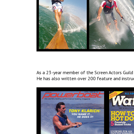
As a 23-year member of the Screen Actors Guild
He has also written over 200 feature and instru