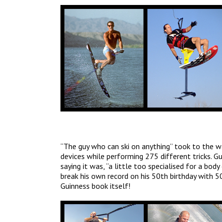
“The guy who can ski on anything” took to the wa
devices while performing 275 different tricks. G
saying it was, “a little too specialised for a bod
break his own record on his 50th birthday with 5
Guinness book itself!