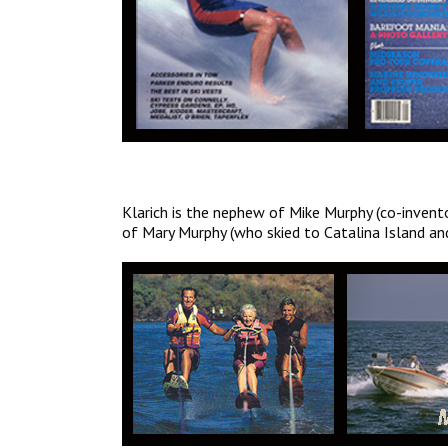
Klarich is the nephew of Mike Murphy (co-invento
of Mary Murphy (who skied to Catalina Island and