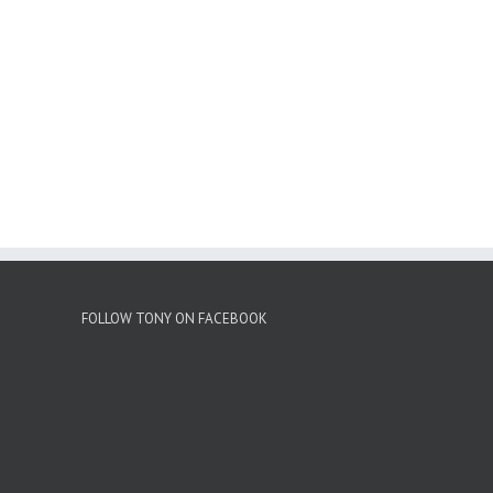
FOLLOW TONY ON FACEBOOK