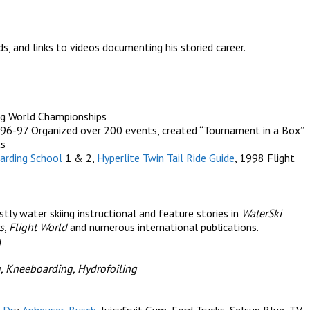
s, and links to videos documenting his storied career.
g World Championships
96-97 Organized over 200 events, created “Tournament in a Box”
ts
arding School
1 & 2,
Hyperlite Twin Tail Ride Guide
, 1998 Flight
ly water skiing instructional and feature stories in
WaterSki
s
,
Flight World
and numerous international publications.
)
, Kneeboarding, Hydrofoiling