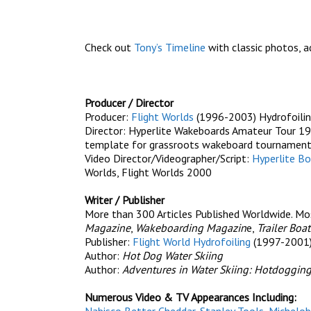
Check out
Tony’s Timeline
with classic photos, ad
Producer / Director
Producer:
Flight Worlds
(1996-2003) Hydrofoilin
Director: Hyperlite Wakeboards Amateur Tour 19
template for grassroots wakeboard tournamen
Video Director/Videographer/Script:
Hyperlite Bo
Worlds, Flight Worlds 2000
Writer / Publisher
More than 300 Articles Published Worldwide. Most
Magazine
,
Wakeboarding Magazin
e,
Trailer Boat
Publisher:
Flight World Hydrofoiling
(1997-2001
Author:
Hot Dog Water Skiing
Author:
Adventures in Water Skiing: Hotdogging
Numerous Video & TV Appearances Including: