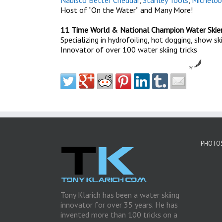
Nabisco Better Cheddar
,
Stanley Tools
,
Michelob
Host of “On the Water” and Many More!
11 Time World & National Champion Water Skie
Specializing in hydrofoiling, hot dogging, show s
Innovator of over 100 water skiing tricks
by
PHOTOS
Tony Klarich has been a water skiing
innovator for over 35 years. He has
invented more than 100 tricks on a