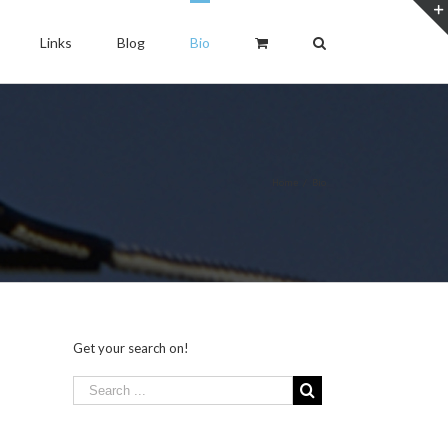
Links
Blog
Bio
Home
/
Bio
Get your search on!