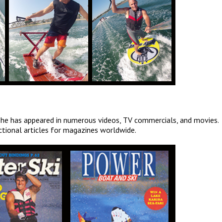
 he has appeared in numerous videos, TV commercials, and movies.
ctional articles for magazines worldwide.