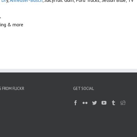
 Dr
y,
Anheuser-Busch
, Juicyfruit Gum, Ford Trucks, Selsun Blue, TV
r
kiing & more
 FROM FLICKR
GET SOCIAL