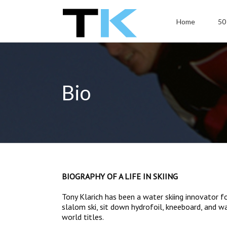
Home
50
Bio
BIOGRAPHY OF A LIFE IN SKIING
Tony Klarich has been a water skiing innovator f
slalom ski, sit down hydrofoil, kneeboard, and w
world titles.