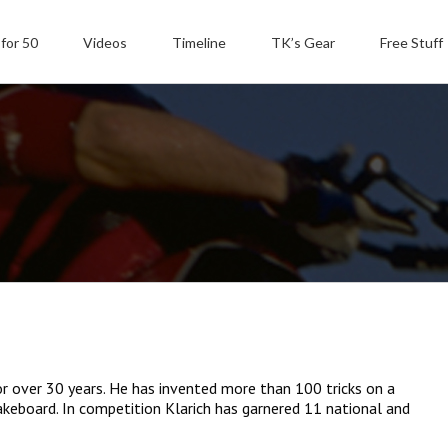
 for 50
Videos
Timeline
TK’s Gear
Free Stuff
or over 30 years. He has invented more than 100 tricks on a
akeboard. In competition Klarich has garnered 11 national and