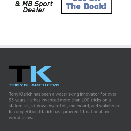
Tony Klarich has been a water skiing innovator for over
35 years. He has invented more than 100 tricks on a
slalom ski, sit down hydrofoil, kneeboard, and wakeboard.
In competition Klarich has garnered 11 national and
world titles.