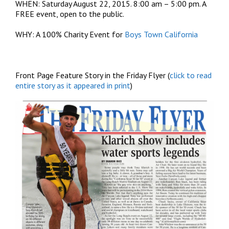
WHEN: Saturday August 22, 2015. 8:00 am – 5:00 pm. A
FREE event, open to the public.
WHY: A 100% Charity Event for
Boys Town California
Front Page Feature Story in the Friday Flyer (
click to read
entire story as it appeared in print
)