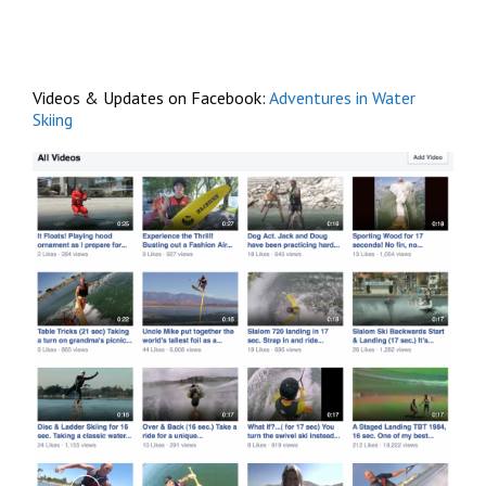
Videos & Updates on Facebook:
Adventures in Water
Skiing