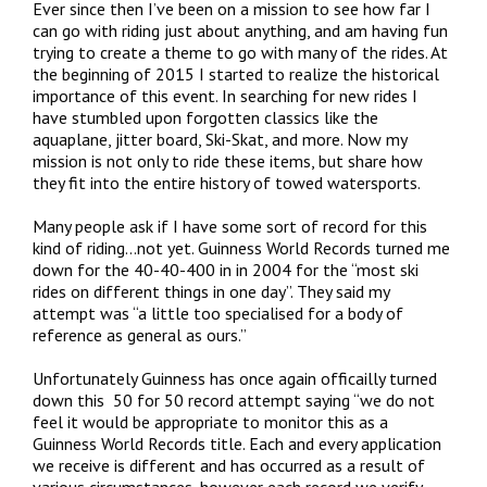
Ever since then I’ve been on a mission to see how far I
can go with riding just about anything, and am having fun
trying to create a theme to go with many of the rides. At
the beginning of 2015 I started to realize the historical
importance of this event. In searching for new rides I
have stumbled upon forgotten classics like the
aquaplane, jitter board, Ski-Skat, and more. Now my
mission is not only to ride these items, but share how
they fit into the entire history of towed watersports.
Many people ask if I have some sort of record for this
kind of riding…not yet. Guinness World Records turned me
down for the 40-40-400 in in 2004 for the “most ski
rides on different things in one day”. They said my
attempt was “a little too specialised for a body of
reference as general as ours.”
Unfortunately Guinness has once again officailly turned
down this 50 for 50 record attempt saying “we do not
feel it would be appropriate to monitor this as a
Guinness World Records title. Each and every application
we receive is different and has occurred as a result of
various circumstances, however each record we verify