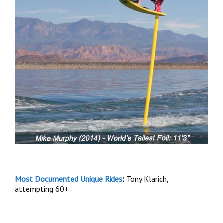
Most Documented Unique Rides
:
Tony Klarich,
attempting 60+