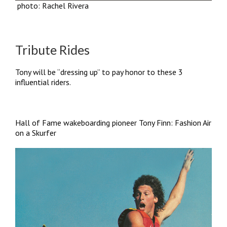
photo: Rachel Rivera
Tribute Rides
Tony will be “dressing up” to pay honor to these 3
influential riders.
Hall of Fame wakeboarding pioneer Tony Finn: Fashion Air
on a Skurfer