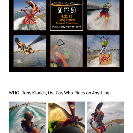
WHO: Tony Klarich, the Guy Who Rides on Anything