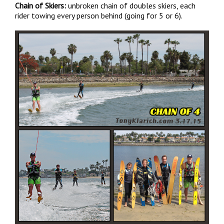
Chain of Skiers:
unbroken chain of doubles skiers, each
rider towing every person behind (going for 5 or 6).