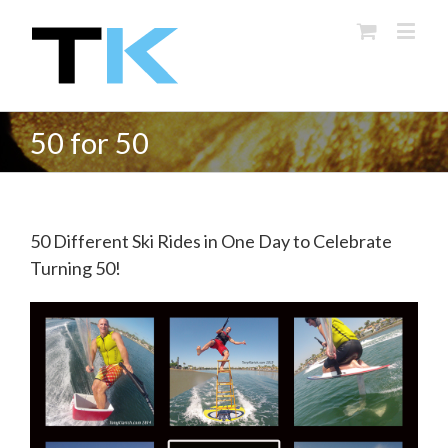
50 for 50
50 Different Ski Rides in One Day to Celebrate
Turning 50!