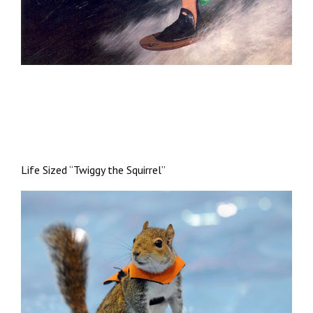
Life Sized “Twiggy the Squirrel”