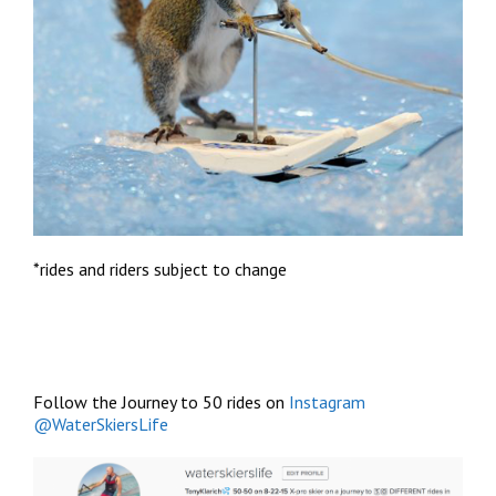
*rides and riders subject to change
Follow the Journey to 50 rides on
Instagram
@WaterSkiersLife