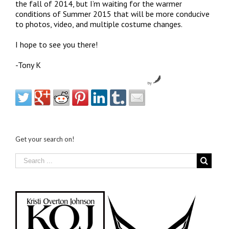
the fall of 2014, but I’m waiting for the warmer
conditions of Summer 2015 that will be more conducive
to photos, video, and multiple costume changes.
I hope to see you there!
-Tony K
by
Get your search on!