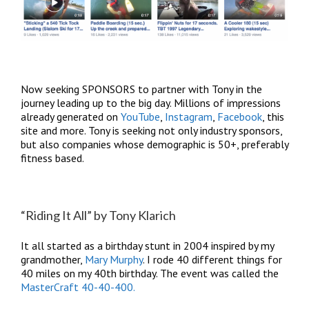
Now seeking SPONSORS to partner with Tony in the
journey leading up to the big day. Millions of impressions
already generated on
YouTube
,
Instagram
,
Facebook
, this
site and more. Tony is seeking not only industry sponsors,
but also companies whose demographic is 50+, preferably
fitness based.
“Riding It All” by Tony Klarich
It all started as a birthday stunt in 2004 inspired by my
grandmother,
Mary Murphy
. I rode 40 different things for
40 miles on my 40th birthday. The event was called the
MasterCraft 40-40-400.