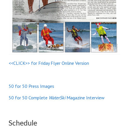
<<CLICK>> for Friday Flyer Online Version
50 for 50 Press Images
50 for 50 Complete
WaterSki
Magazine Interview
Schedule