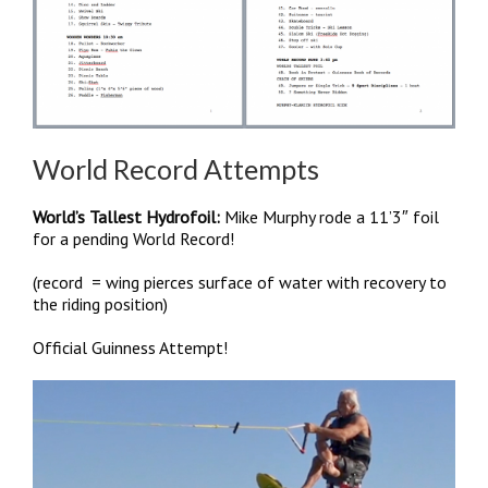
World Record Attempts
World’s Tallest Hydrofoil:
Mike Murphy rode a 11’3″ foil
for a pending World Record!
(record = wing pierces surface of water with recovery to
the riding position)
Official Guinness Attempt!