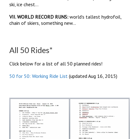
ski, ice chest…
VII. WORLD RECORD RUNS:
world’s tallest hydrofoil,
chain of skiers, something new…
All 50 Rides*
Click below for a list of all 50 planned rides!
50 for 50: Working Ride List
(updated Aug 16, 2015)