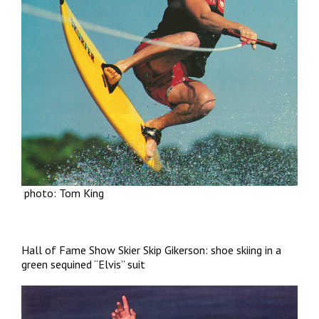
photo: Tom King
Hall of Fame Show Skier Skip Gikerson: shoe skiing in a
green sequined “Elvis” suit