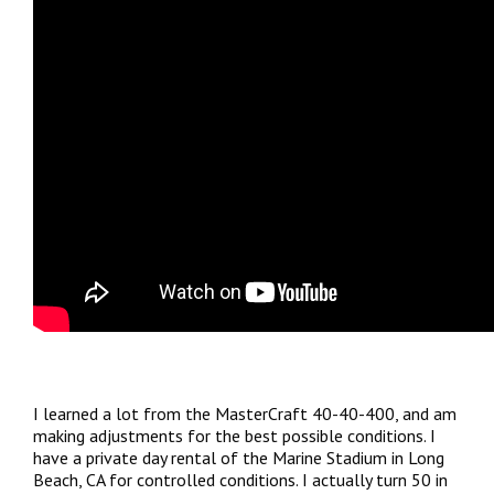
I learned a lot from the MasterCraft 40-40-400, and am
making adjustments for the best possible conditions. I
have a private day rental of the Marine Stadium in Long
Beach, CA for controlled conditions. I actually turn 50 in