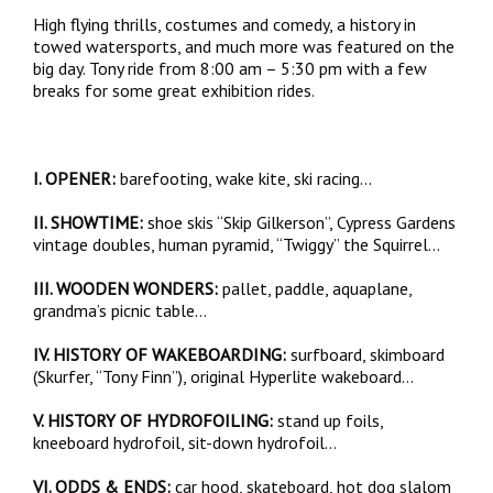
High flying thrills, costumes and comedy, a history in
towed watersports, and much more was featured on the
big day. Tony ride from 8:00 am – 5:30 pm with a few
breaks for some great exhibition rides.
I. OPENER:
barefooting, wake kite, ski racing…
II. SHOWTIME:
shoe skis “Skip Gilkerson”, Cypress Gardens
vintage doubles, human pyramid, “Twiggy” the Squirrel…
III. WOODEN WONDERS:
pallet, paddle, aquaplane,
grandma’s picnic table…
IV. HISTORY OF WAKEBOARDING:
surfboard, skimboard
(Skurfer, “Tony Finn”), original Hyperlite wakeboard…
V. HISTORY OF HYDROFOILING:
stand up foils,
kneeboard hydrofoil, sit-down hydrofoil…
VI. ODDS & ENDS:
car hood, skateboard, hot dog slalom