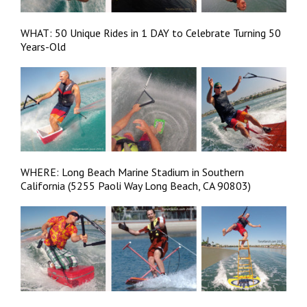
WHAT: 50 Unique Rides in 1 DAY to Celebrate Turning 50
Years-Old
WHERE: Long Beach Marine Stadium in Southern
California (5255 Paoli Way Long Beach, CA 90803)