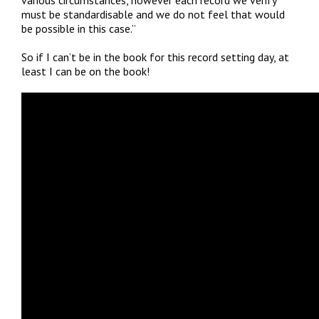
must be standardisable and we do not feel that would
be possible in this case.”
So if I can’t be in the book for this record setting day, at
least I can be on the book!