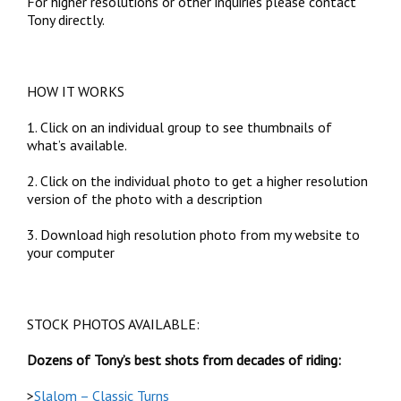
For higher resolutions or other inquiries please contact
Tony directly.
HOW IT WORKS
1. Click on an individual group to see thumbnails of
what’s available.
2. Click on the individual photo to get a higher resolution
version of the photo with a description
3. Download high resolution photo from my website to
your computer
STOCK PHOTOS AVAILABLE:
Dozens of Tony’s best shots from decades of riding:
>
Slalom – Classic Turns