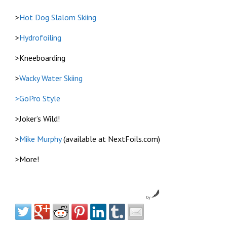
>
Hot Dog Slalom Skiing
>
Hydrofoiling
>Kneeboarding
>
Wacky Water Skiing
>GoPro Style
>Joker’s Wild!
>
Mike Murphy
(available at NextFoils.com)
>More!
by