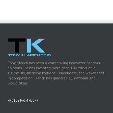
Tony Klarich has been a water skiing innovator for over
35 years. He has invented more than 100 tricks on a
slalom ski, sit down hydrofoil, kneeboard, and wakeboard.
In competition Klarich has garnered 11 national and
world titles.
PHOTOS FROM FLICKR