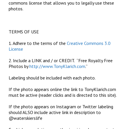
commons license that allows you to legally use these
photos.
TERMS OF USE
1. Adhere to the terms of the
Creative Commons 3.0
License
2. Include a LINK and / or CREDIT. “Free Royalty Free
Photos by
http://www.TonyKlarich.com
.”
Labeling should be included with each photo.
If the photo appears online the link to TonyKlarich.com
must be active (reader clicks and is directed to this site).
If the photo appears on Instagram or Twitter labeling
should ALSO include active link in description to
@waterskierslife