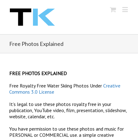
Free Photos Explained
FREE PHOTOS EXPLAINED
Free Royalty Free Water Skiing Photos Under
Creative
Commons 3.0 License
It’s legal to use these photos royalty free in your
publication, YouTube video, film, presentation, slideshow,
website, calendar, etc.
You have permission to use these photos and music for
PERSONAL or COMMERCIAL use. a simple creative