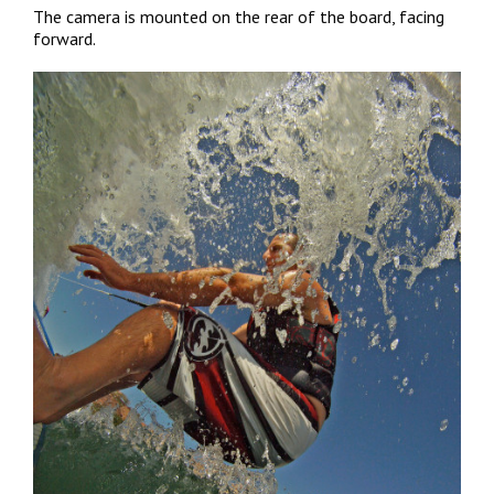
The camera is mounted on the rear of the board, facing
forward.