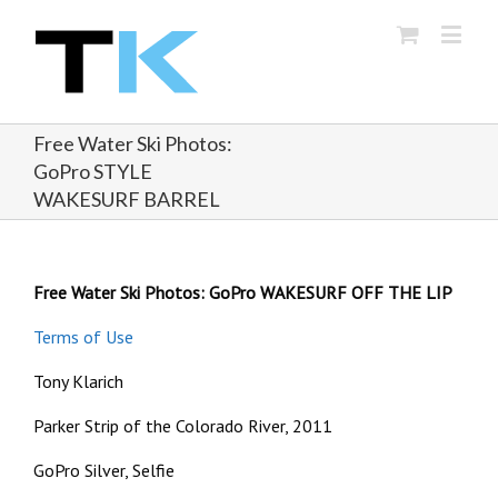
Free Water Ski Photos:
GoPro STYLE
WAKESURF BARREL
Free Water Ski Photos: GoPro WAKESURF OFF THE LIP
Terms of Use
Tony Klarich
Parker Strip of the Colorado River, 2011
GoPro Silver, Selfie