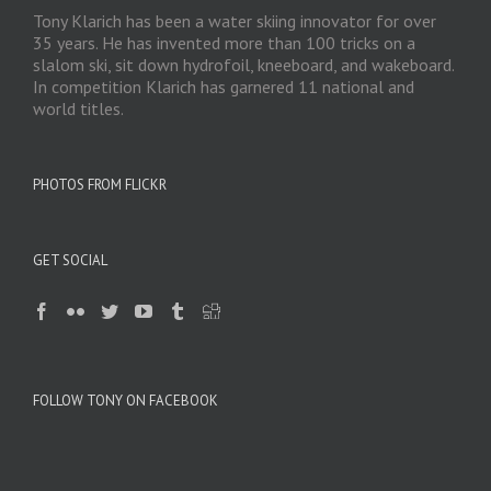
Tony Klarich has been a water skiing innovator for over
35 years. He has invented more than 100 tricks on a
slalom ski, sit down hydrofoil, kneeboard, and wakeboard.
In competition Klarich has garnered 11 national and
world titles.
PHOTOS FROM FLICKR
GET SOCIAL
FOLLOW TONY ON FACEBOOK