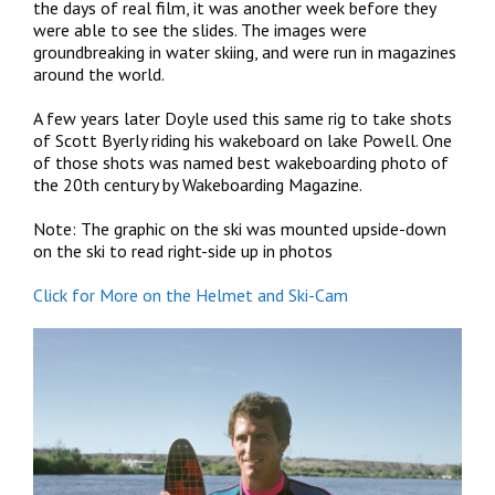
the days of real film, it was another week before they
were able to see the slides. The images were
groundbreaking in water skiing, and were run in magazines
around the world.
A few years later Doyle used this same rig to take shots
of Scott Byerly riding his wakeboard on lake Powell. One
of those shots was named best wakeboarding photo of
the 20th century by Wakeboarding Magazine.
Note: The graphic on the ski was mounted upside-down
on the ski to read right-side up in photos
Click for More on the Helmet and Ski-Cam