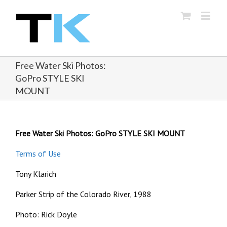
Free Water Ski Photos:
GoPro STYLE SKI
MOUNT
Free Water Ski Photos: GoPro STYLE SKI MOUNT
Terms of Use
Tony Klarich
Parker Strip of the Colorado River, 1988
Photo: Rick Doyle