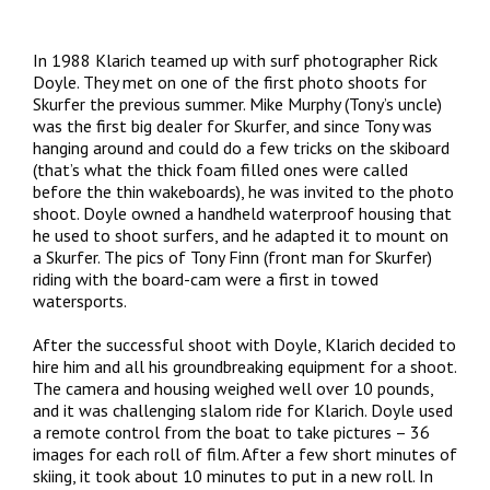
In 1988 Klarich teamed up with surf photographer Rick
Doyle. They met on one of the first photo shoots for
Skurfer the previous summer. Mike Murphy (Tony’s uncle)
was the first big dealer for Skurfer, and since Tony was
hanging around and could do a few tricks on the skiboard
(that’s what the thick foam filled ones were called
before the thin wakeboards), he was invited to the photo
shoot. Doyle owned a handheld waterproof housing that
he used to shoot surfers, and he adapted it to mount on
a Skurfer. The pics of Tony Finn (front man for Skurfer)
riding with the board-cam were a first in towed
watersports.
After the successful shoot with Doyle, Klarich decided to
hire him and all his groundbreaking equipment for a shoot.
The camera and housing weighed well over 10 pounds,
and it was challenging slalom ride for Klarich. Doyle used
a remote control from the boat to take pictures – 36
images for each roll of film. After a few short minutes of
skiing, it took about 10 minutes to put in a new roll. In