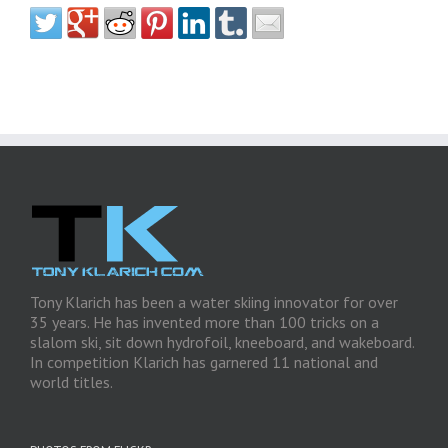
Tony Klarich has been a water skiing innovator for over
35 years. He has invented more than 100 tricks on a
slalom ski, sit down hydrofoil, kneeboard, and wakeboard.
In competition Klarich has garnered 11 national and
world titles.