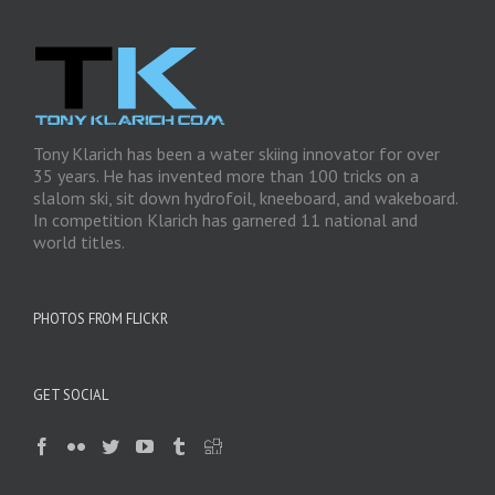
Tony Klarich has been a water skiing innovator for over
35 years. He has invented more than 100 tricks on a
slalom ski, sit down hydrofoil, kneeboard, and wakeboard.
In competition Klarich has garnered 11 national and
world titles.
PHOTOS FROM FLICKR
GET SOCIAL