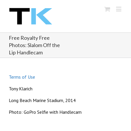
Free Royalty Free
Photos: Slalom Off the
Lip Handlecam
Terms of Use
Tony Klarich
Long Beach Marine Stadium, 2014
Photo: GoPro Selfie with Handlecam