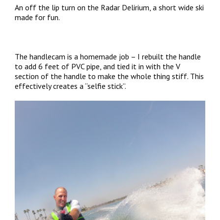
An off the lip turn on the Radar Delirium, a short wide ski
made for fun.
The handlecam is a homemade job – I rebuilt the handle
to add 6 feet of PVC pipe, and tied it in with the V
section of the handle to make the whole thing stiff. This
effectively creates a “selfie stick”.