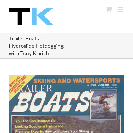
Trailer Boats –
Hydroslide Hotdogging
with Tony Klarich