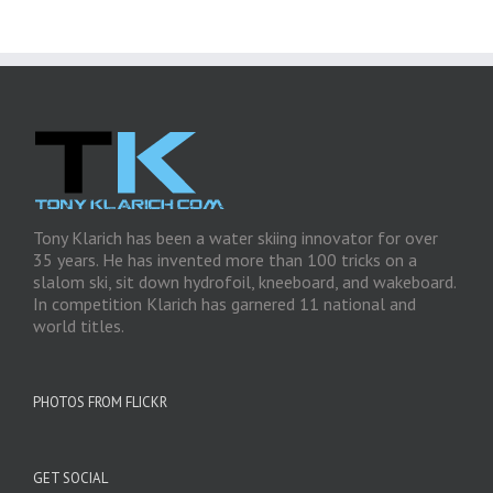
Tony Klarich has been a water skiing innovator for over
35 years. He has invented more than 100 tricks on a
slalom ski, sit down hydrofoil, kneeboard, and wakeboard.
In competition Klarich has garnered 11 national and
world titles.
PHOTOS FROM FLICKR
GET SOCIAL